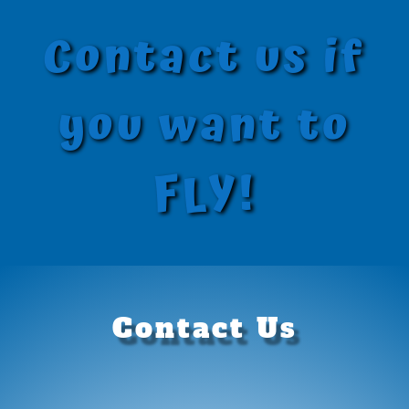
Contact us if
you want to
FLY!
Contact Us