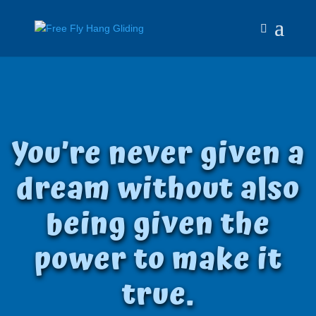
You’re never given a
dream without also
being given the
power to make it
true
.