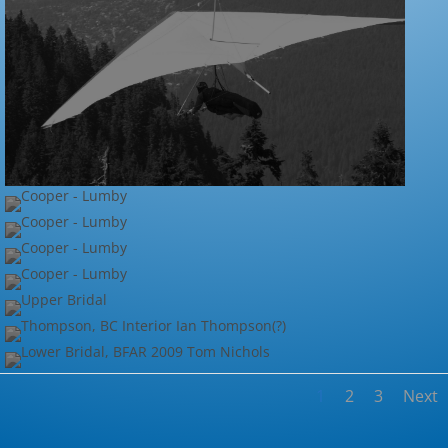
1
2
3
Next