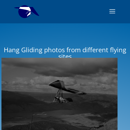
Hang Gliding photos from different flying
sites