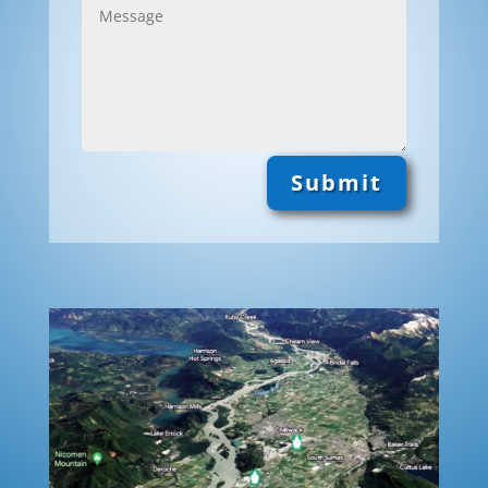
Submit