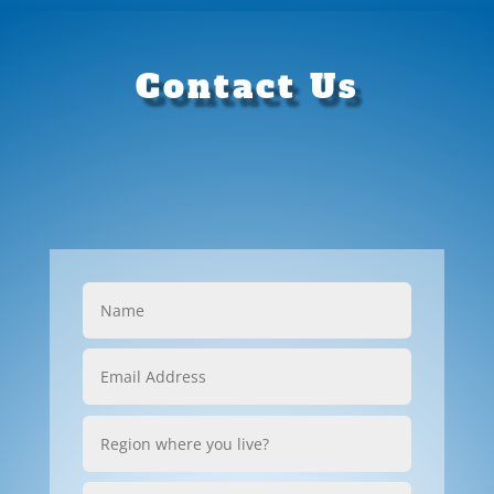
Contact Us