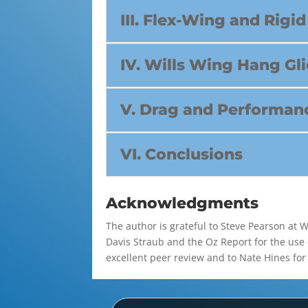
III. Flex-Wing and Rig
IV. Wills Wing Hang Gl
V. Drag and Performanc
VI. Conclusions
Acknowledgments
The author is grateful to Steve Pearson at 
Davis Straub and the Oz Report for the use 
excellent peer review and to Nate Hines for