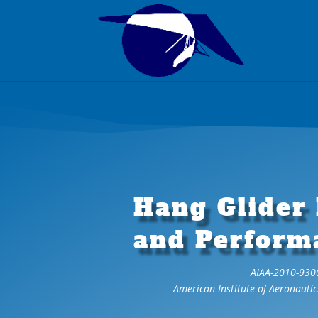
Hang Glider
and Perform
AIAA-2010-930
American Institute of Aeronautic