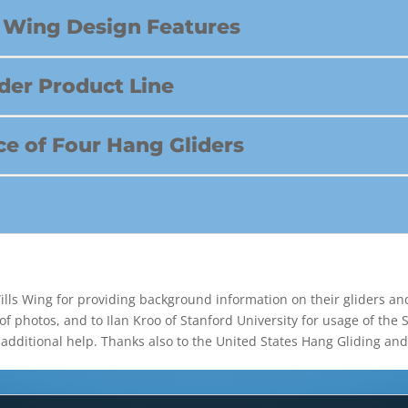
id Wing Design Features
ider Product Line
e of Four Hang Gliders
Wills Wing for providing background information on their gliders an
of photos, and to Ilan Kroo of Stanford University for usage of the
 additional help. Thanks also to the United States Hang Gliding an