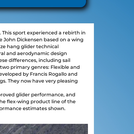
This sport experienced a rebirth in
ike John Dickensen based on a wing
ze hang glider technical
ural and aerodynamic design
ese differences, including sail
to two primary genres: Flexible and
developed by Francis Rogallo and
gs. They now have very pleasing
improved glider performance, and
The flex-wing product line of the
rformance estimates shown.