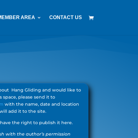
MEMBER AREA
CONTACT US
 about Hang Gliding and would like to
is space, please send it to
om
with the name, date and location
ill add it to the site.
ave the right to publish it here.
lish with the author’s permission