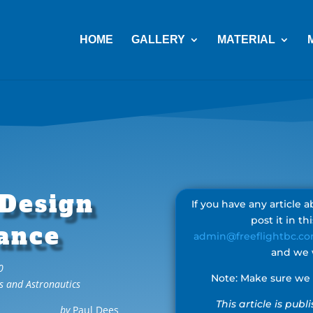
HOME
GALLERY
MATERIAL
 Design
If you have any article
post it in th
ance
admin@freeflightbc.c
and we w
0
Note: Make sure we h
s and Astronautics
This article is pub
by
Paul Dees