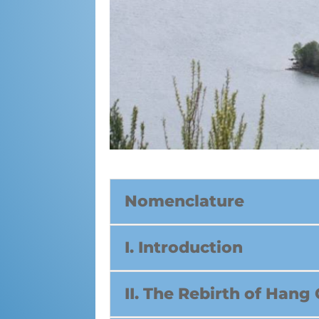
Nomenclature
I. Introduction
II. The Rebirth of Hang 