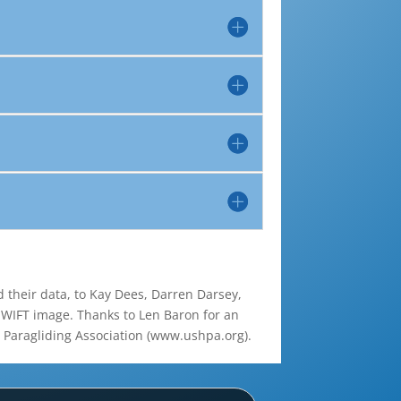
d their data, to Kay Dees, Darren Darsey,
 SWIFT image. Thanks to Len Baron for an
d Paragliding Association (www.ushpa.org).