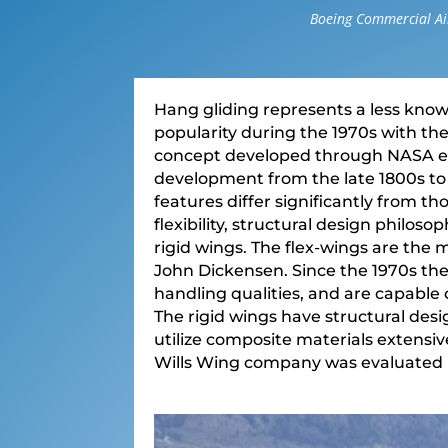
Boeing Commercial Air
Hang gliding represents a less know
popularity during the 1970s with th
concept developed through NASA eng
development from the late 1800s to
features differ significantly from tho
flexibility, structural design philos
rigid wings. The flex-wings are the
John Dickensen. Since the 1970s th
handling qualities, and are capable 
The rigid wings have structural desi
utilize composite materials extensive
Wills Wing company was evaluated i