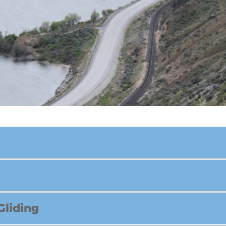
Gliding