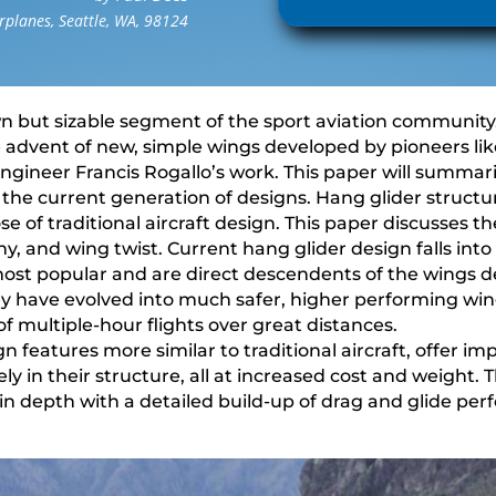
planes, Seattle, WA, 98124
n but sizable segment of the sport aviation community. 
e advent of new, simple wings developed by pioneers l
ineer Francis Rogallo’s work. This paper will summari
 the current generation of designs. Hang glider struct
se of traditional aircraft design. This paper discusses th
ophy, and wing twist. Current hang glider design falls in
 most popular and are direct descendents of the wings 
ey have evolved into much safer, higher performing win
of multiple-hour flights over great distances.
gn features more similar to traditional aircraft, offer 
ly in their structure, all at increased cost and weight. 
n depth with a detailed build-up of drag and glide pe