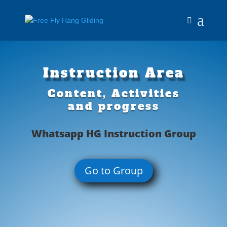
Instruction Area
Content, Activities
and progress
Whatsapp HG Instruction Group
Go to Group