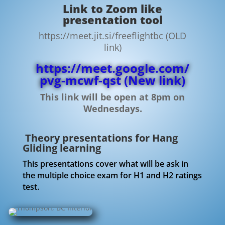
Link to Zoom like
presentation tool
https://meet.jit.si/freeflightbc (OLD
link)
https://meet.google.com/
pvg-mcwf-qst
(New link)
This link will be open at 8pm on
Wednesdays.
Theory presentations for Hang
Gliding learning
This presentations cover what will be ask in
the multiple choice exam for H1 and H2 ratings
test.