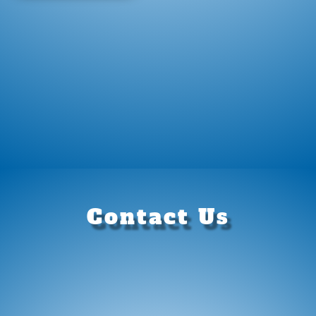
Contact Us