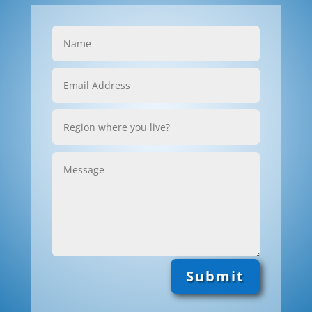
Submit