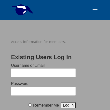
Access information for members.
Existing Users Log In
Username or Email
Password
Remember Me