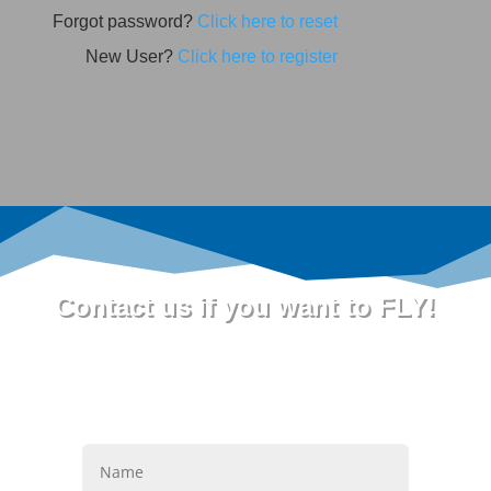
Forgot password?
Click here to reset
New User?
Click here to register
Contact us if you want to FLY!