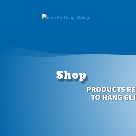
Shop
PRODUCTS RE
TO HANG GL