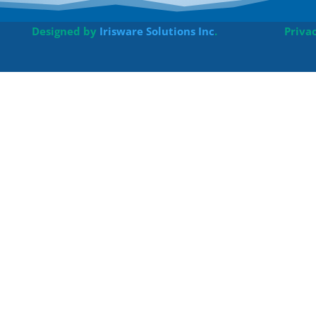
Designed by
Irisware Solutions Inc
.
Priva