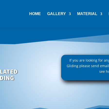
HOME
GALLERY
MATERIAL
If you are looking for a
Gliding please send emai
LATED
see h
IDING