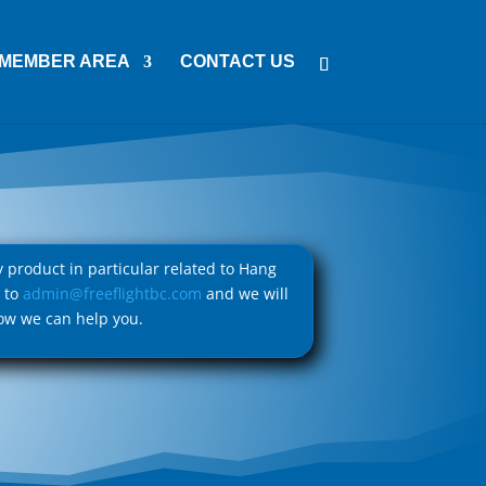
MEMBER AREA
CONTACT US
ny product in particular related to Hang
l to
admin@freeflightbc.com
and we will
ow we can help you.