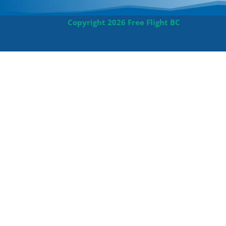
Copyright 2026 Free Flight BC