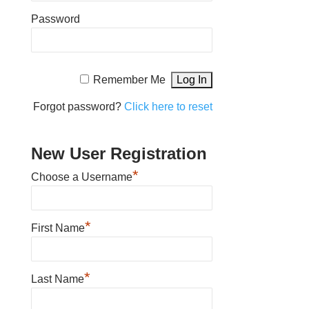
Password
Remember Me
Forgot password?
Click here to reset
New User Registration
*
Choose a Username
*
First Name
*
Last Name