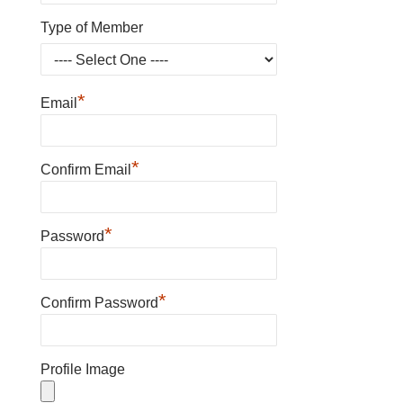
Type of Member
*
Email
*
Confirm Email
*
Password
*
Confirm Password
Profile Image