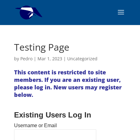
Testing Page
by
Pedro
|
Mar 1, 2023
|
Uncategorized
This content is restricted to site
members. If you are an existing user,
please log in. New users may register
below.
Existing Users Log In
Username or Email