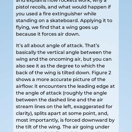
and explains how rockets work, why a
pistol recoils, and what would happen if
you used a fire extinguisher while
standing on a skateboard. Applying it to
flying, we find that a wing goes up
because it forces air down.
It’s all about angle of attack. That’s
basically the vertical angle between the
wing and the oncoming air, but you can
also see it as the degree to which the
back of the wing is tilted down. Figure 2
shows a more accurate picture of the
airflow: it encounters the leading edge at
the angle of attack (roughly the angle
between the dashed line and the air
stream lines on the left, exaggerated for
clarity), splits apart at some point, and,
most importantly, is forced downward by
the tilt of the wing. The air going under