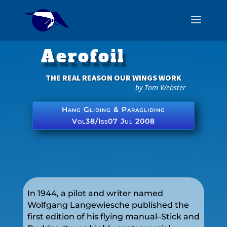
Aerofoil
THE REAL REASON OUR WINGS WORK
by Tom Webster
Hang Gliding & Paragliding
Vol38/Iss07 Jul 2008
In 1944, a pilot and writer named
Wolfgang Langewiesche published the
first edition of his flying manual–Stick and