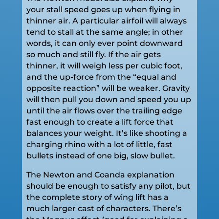
your stall speed goes up when flying in
thinner air. A particular airfoil will always
tend to stall at the same angle; in other
words, it can only ever point downward
so much and still fly. If the air gets
thinner, it will weigh less per cubic foot,
and the up-force from the “equal and
opposite reaction” will be weaker. Gravity
will then pull you down and speed you up
until the air flows over the trailing edge
fast enough to create a lift force that
balances your weight. It’s like shooting a
charging rhino with a lot of little, fast
bullets instead of one big, slow bullet.
The Newton and Coanda explanation
should be enough to satisfy any pilot, but
the complete story of wing lift has a
much larger cast of characters. There’s