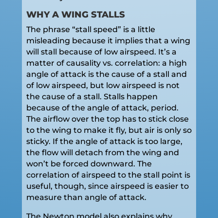
WHY A WING STALLS
The phrase “stall speed” is a little
misleading because it implies that a wing
will stall because of low airspeed. It’s a
matter of causality vs. correlation: a high
angle of attack is the cause of a stall and
of low airspeed, but low airspeed is not
the cause of a stall. Stalls happen
because of the angle of attack, period.
The airflow over the top has to stick close
to the wing to make it fly, but air is only so
sticky. If the angle of attack is too large,
the flow will detach from the wing and
won’t be forced downward. The
correlation of airspeed to the stall point is
useful, though, since airspeed is easier to
measure than angle of attack.
The Newton model also explains why