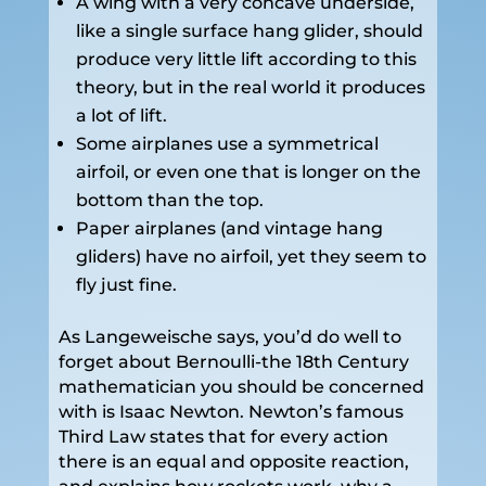
A wing with a very concave underside,
like a single surface hang glider, should
produce very little lift according to this
theory, but in the real world it produces
a lot of lift.
Some airplanes use a symmetrical
airfoil, or even one that is longer on the
bottom than the top.
Paper airplanes (and vintage hang
gliders) have no airfoil, yet they seem to
fly just fine.
As Langeweische says, you’d do well to
forget about Bernoulli-the 18th Century
mathematician you should be concerned
with is Isaac Newton. Newton’s famous
Third Law states that for every action
there is an equal and opposite reaction,