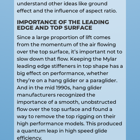
understand other ideas like ground
effect and the influence of aspect ratio.
IMPORTANCE OF THE LEADING
EDGE AND TOP SURFACE
Since a large proportion of lift comes
from the momentum of the air flowing
over the top surface, it’s important not to
slow down that flow. Keeping the Mylar
leading edge stiffeners in top shape has a
big effect on performance, whether
they’re on a hang glider or a paraglider.
And in the mid 1990s, hang glider
manufacturers recognized the
importance of a smooth, unobstructed
flow over the top surface and found a
way to remove the top rigging on their
high performance models. This produced
a quantum leap in high speed glide
efficiency.