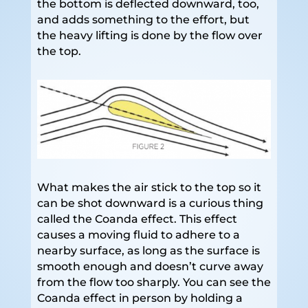
the bottom is deflected downward, too,
and adds something to the effort, but
the heavy lifting is done by the flow over
the top.
What makes the air stick to the top so it
can be shot downward is a curious thing
called the Coanda effect. This effect
causes a moving fluid to adhere to a
nearby surface, as long as the surface is
smooth enough and doesn’t curve away
from the flow too sharply. You can see the
Coanda effect in person by holding a