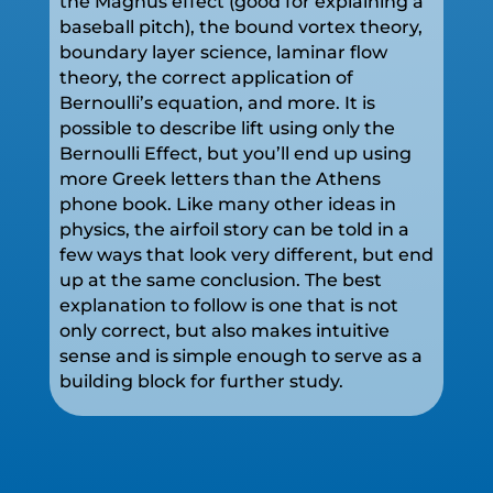
the Magnus effect (good for explaining a
baseball pitch), the bound vortex theory,
boundary layer science, laminar flow
theory, the correct application of
Bernoulli’s equation, and more. It is
possible to describe lift using only the
Bernoulli Effect, but you’ll end up using
more Greek letters than the Athens
phone book. Like many other ideas in
physics, the airfoil story can be told in a
few ways that look very different, but end
up at the same conclusion. The best
explanation to follow is one that is not
only correct, but also makes intuitive
sense and is simple enough to serve as a
building block for further study.