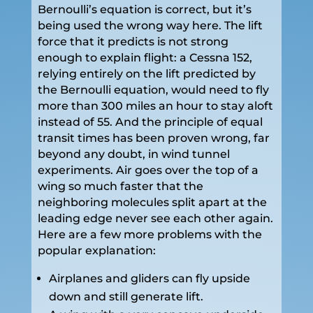
Bernoulli’s equation is correct, but it’s
being used the wrong way here. The lift
force that it predicts is not strong
enough to explain flight: a Cessna 152,
relying entirely on the lift predicted by
the Bernoulli equation, would need to fly
more than 300 miles an hour to stay aloft
instead of 55. And the principle of equal
transit times has been proven wrong, far
beyond any doubt, in wind tunnel
experiments. Air goes over the top of a
wing so much faster that the
neighboring molecules split apart at the
leading edge never see each other again.
Here are a few more problems with the
popular explanation:
Airplanes and gliders can fly upside
down and still generate lift.