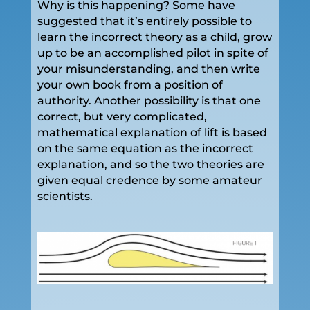
Why is this happening? Some have
suggested that it’s entirely possible to
learn the incorrect theory as a child, grow
up to be an accomplished pilot in spite of
your misunderstanding, and then write
your own book from a position of
authority. Another possibility is that one
correct, but very complicated,
mathematical explanation of lift is based
on the same equation as the incorrect
explanation, and so the two theories are
given equal credence by some amateur
scientists.