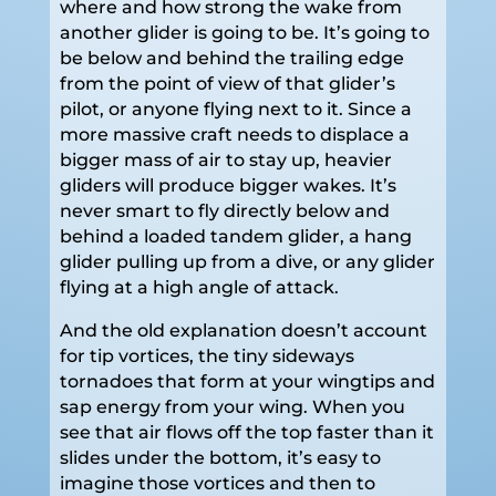
where and how strong the wake from
another glider is going to be. It’s going to
be below and behind the trailing edge
from the point of view of that glider’s
pilot, or anyone flying next to it. Since a
more massive craft needs to displace a
bigger mass of air to stay up, heavier
gliders will produce bigger wakes. It’s
never smart to fly directly below and
behind a loaded tandem glider, a hang
glider pulling up from a dive, or any glider
flying at a high angle of attack.
And the old explanation doesn’t account
for tip vortices, the tiny sideways
tornadoes that form at your wingtips and
sap energy from your wing. When you
see that air flows off the top faster than it
slides under the bottom, it’s easy to
imagine those vortices and then to