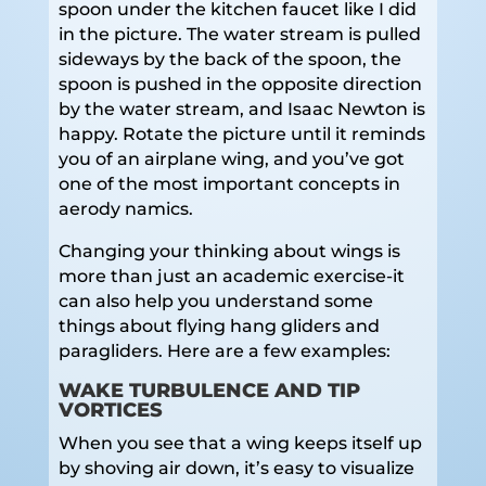
spoon under the kitchen faucet like I did
in the picture. The water stream is pulled
sideways by the back of the spoon, the
spoon is pushed in the opposite direction
by the water stream, and Isaac Newton is
happy. Rotate the picture until it reminds
you of an airplane wing, and you’ve got
one of the most important concepts in
aerody namics.
Changing your thinking about wings is
more than just an academic exercise-it
can also help you understand some
things about flying hang gliders and
paragliders. Here are a few examples:
WAKE TURBULENCE AND TIP
VORTICES
When you see that a wing keeps itself up
by shoving air down, it’s easy to visualize