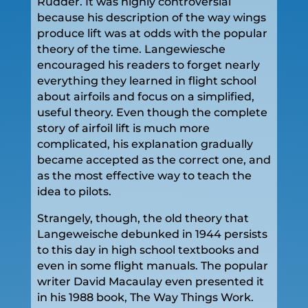
Rudder. It was highly controversial
because his description of the way wings
produce lift was at odds with the popular
theory of the time. Langewiesche
encouraged his readers to forget nearly
everything they learned in flight school
about airfoils and focus on a simplified,
useful theory. Even though the complete
story of airfoil lift is much more
complicated, his explanation gradually
became accepted as the correct one, and
as the most effective way to teach the
idea to pilots.
Strangely, though, the old theory that
Langeweische debunked in 1944 persists
to this day in high school textbooks and
even in some flight manuals. The popular
writer David Macaulay even presented it
in his 1988 book, The Way Things Work.